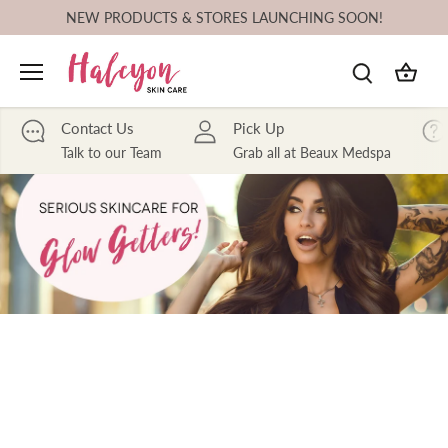
Skip
NEW PRODUCTS & STORES LAUNCHING SOON!
to
content
Contact Us
Pick Up
Talk to our Team
Grab all at Beaux Medspa