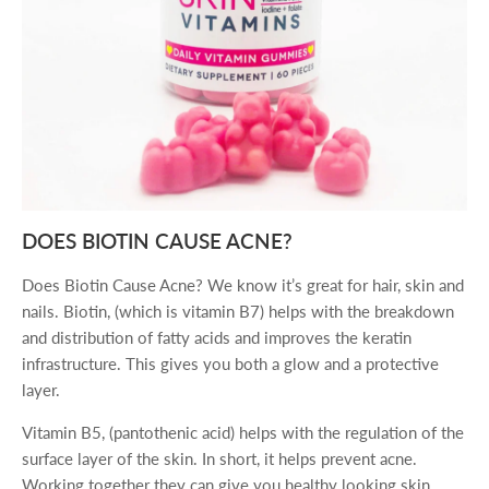
DOES BIOTIN CAUSE ACNE?
Does Biotin Cause Acne? We know it’s great for hair, skin and
nails. Biotin, (which is vitamin B7) helps with the breakdown
and distribution of fatty acids and improves the keratin
infrastructure. This gives you both a glow and a protective
layer.
Vitamin B5, (pantothenic acid) helps with the regulation of the
surface layer of the skin. In short, it helps prevent acne.
Working together they can give you healthy looking skin.