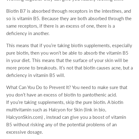
Biotin B7 is absorbed through receptors in the intestines, and
so is vitamin B5. Because they are both absorbed through the
same receptors, if there is an excess of one, there is a
deficiency in another.
This means that if you’re taking biotin supplements, especially
pure biotin, then you won’t be able to absorb the vitamin B5
in your diet. This means that the surface of your skin will be
more prone to breakouts. It’s not that biotin causes acne, but a
deficiency in vitamin B5 will.
What Can You Do to Prevent It? You need to make sure that
you don’t have an excess of biotin to pantothenic acid.
If you’re taking supplements, skip the pure biotin. A biotin
multivitamin such as Halcyon for Skin (link in bio,
HalcyonSkin.com) , instead can give you a boost of vitamin
B5 without risking any of the potential problems of an
excessive dosage.