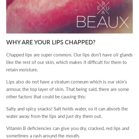
WHY ARE YOUR LIPS CHAPPED?
Chapped lips are super common. Our lips don’t have oil glands
like the rest of our skin, which makes it difficult for them to
retain moisture.
Lips also do not have a stratum corneum which is our skin’s
armour, the top layer of skin. That being said, there are some
other factors that could be causing this:
Salty and spicy snacks! Salt holds water, so it can absorb the
water away from the lips and just dry them out.
Vitamin B deficiencies can give you dry, cracked, red lips and
sometimes a rash around the mouth.