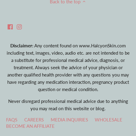
Back to the top
Disclaimer:
Any content found on www.HalcyonSkin.com
including text, images, video, audio etc. are not intended to be
a substitute for professional medical advice, diagnosis, or
treatment. Always seek the advice of your physician or
another qualified health provider with any questions you may
have regarding any medication interaction, pregnancy product
question or medical condition.
Never disregard professional medical advice due to anything
you may read on this website or blog.
FAQS
CAREERS
MEDIA INQUIRIES
WHOLESALE
BECOME AN AFFILIATE