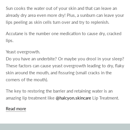
Sun cooks the water out of your skin and that can leave an
already dry area even more dry! Plus, a sunburn can leave your
lips peeling as skin cells turn over and try to replenish.
Accutane is the number one medication to cause dry, cracked
lips.
Yeast overgrowth.
Do you have an underbite? Or maybe you drool in your sleep?
These factors can cause yeast overgrowth leading to dry, flaky
skin around the mouth, and fissuring (small cracks in the
corners of the mouth).
The key to restoring the barrier and retaining water is an
amazing lip treatment like
@halcyon.skincare
Lip Treatment.
Read more