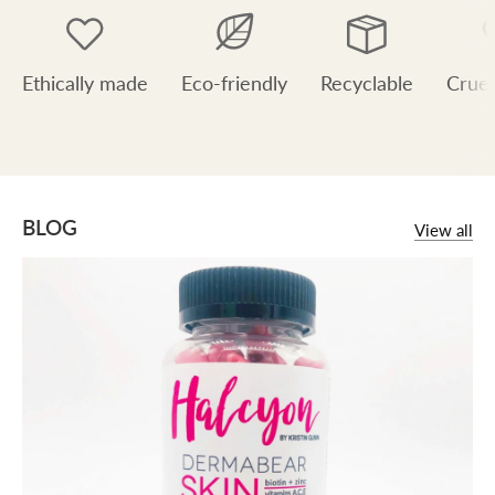
Ethically made
Eco-friendly
Recyclable
Cruel
BLOG
View all