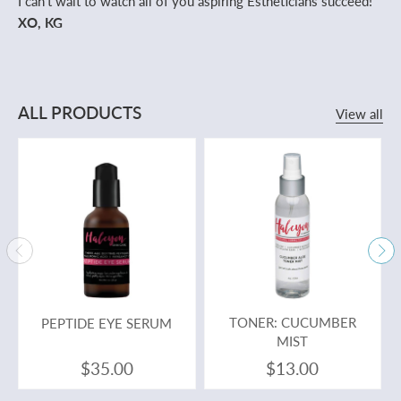
I can't wait to watch all of you aspiring Estheticians succeed!
XO, KG
ALL PRODUCTS
View all
PEPTIDE EYE SERUM
TONER: CUCUMBER
MIST
$35.00
$13.00