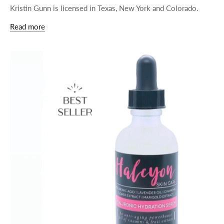
Kristin Gunn is licensed in Texas, New York and Colorado.
Read more