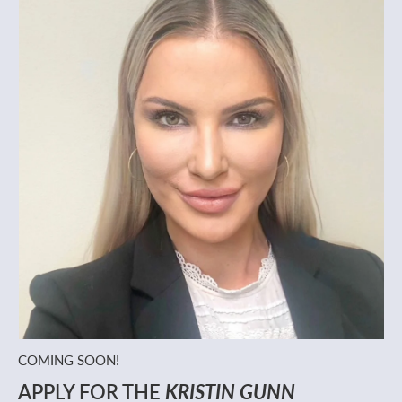
COMING SOON!
APPLY FOR THE
KRISTIN GUNN