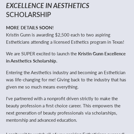
EXCELLENCE IN AESTHETICS
SCHOLARSHIP
MORE DETAILS SOON!
Kristin Gunn is awarding $2,500 each to two aspiring
Estheticians attending a licensed Esthetics program in Texas!
We are SUPER excited to launch the
Kristin Gunn Excellence
in Aesthetics Scholarship.
Entering the Aesthetics industry and becoming an Esthetician
was life-changing for me! Giving back to the industry that has
given me so much means everything.
I've partnered with a nonprofit driven strictly to make the
beauty profession a first choice career. This empowers the
next generation of beauty professionals via scholarships,
mentorship and advanced education.