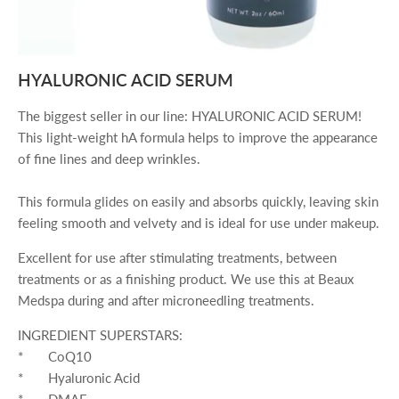
HYALURONIC ACID SERUM
The biggest seller in our line: HYALURONIC ACID SERUM!
This light-weight hA formula helps to improve the appearance
of fine lines and deep wrinkles.
This formula glides on easily and absorbs quickly, leaving skin
feeling smooth and velvety and is ideal for use under makeup.
Excellent for use after stimulating treatments, between
treatments or as a finishing product.
We use this at Beaux
Medspa during and after microneedling treatments.
INGREDIENT SUPERSTARS:
* CoQ10
* Hyaluronic Acid
* DMAE