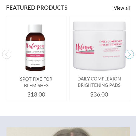
FEATURED PRODUCTS
View all
SPOT FIXE FOR
DAILY COMPLEXION
BLEMISHES
BRIGHTENING PADS
$18.00
$36.00