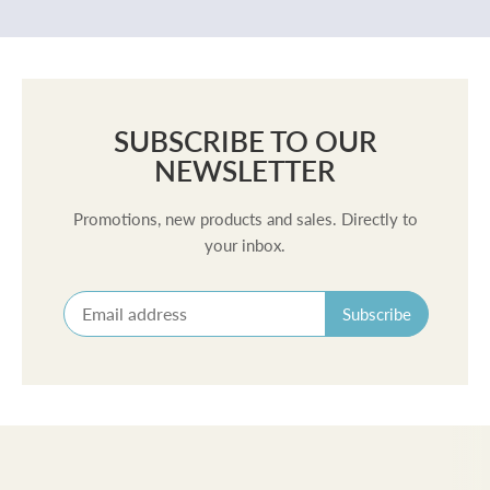
SUBSCRIBE TO OUR
NEWSLETTER
Promotions, new products and sales. Directly to
your inbox.