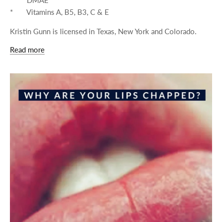
* Vitamins A, B5, B3, C & E
Kristin Gunn is licensed in Texas, New York and Colorado.
Read more