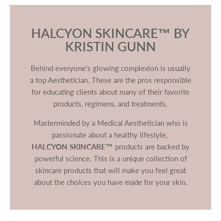
HALCYON SKINCARE™ BY
KRISTIN GUNN
Behind everyone's glowing complexion is usually
a top Aesthetician. These are the pros responsible
for educating clients about many of their favorite
products, regimens, and treatments.
Masterminded by a Medical Aesthetician who is
passionate about a healthy lifestyle,
HALCYON SKINCARE™
products are backed by
powerful science. This is a unique collection of
skincare products that will make you feel great
about the choices you have made for your skin.