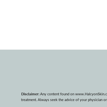
Disclaimer:
Any content found on www.HalcyonSkin.com i
treatment. Always seek the advice of your physician or