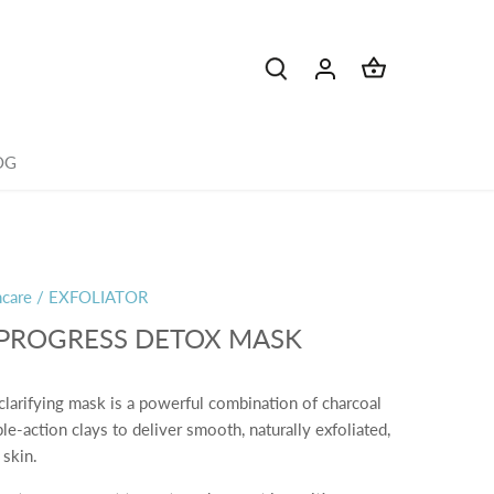
OG
ncare
/
EXFOLIATOR
 PROGRESS DETOX MASK
clarifying mask is a powerful combination of charcoal
ple-action clays to deliver smooth, naturally exfoliated,
 skin.