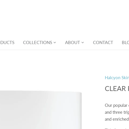
ODUCTS
COLLECTIONS
ABOUT
CONTACT
BL
Halcyon Ski
CLEAR
Our popular 
and three tri
and enriched