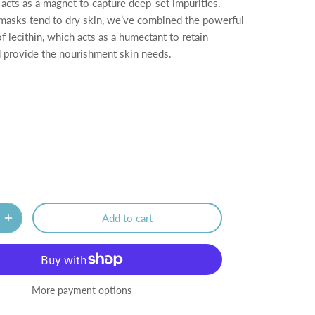
 acts as a magnet to capture deep-set impurities.
asks tend to dry skin, we’ve combined the powerful
 lecithin, which acts as a humectant to retain
 provide the nourishment skin needs.
Add to cart
More payment options