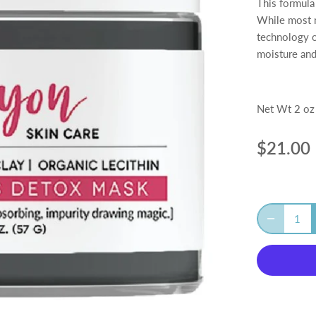
This formula
While most m
technology of
moisture and
Net Wt 2 oz
$21.00