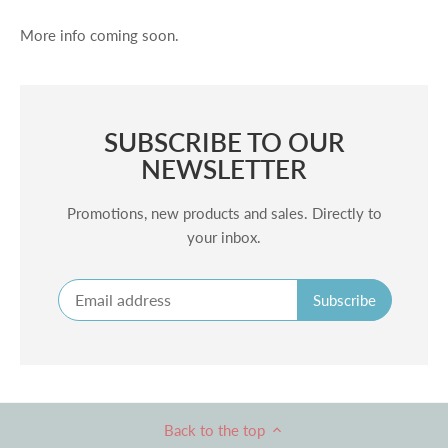
More info coming soon.
SUBSCRIBE TO OUR
NEWSLETTER
Promotions, new products and sales. Directly to
your inbox.
Back to the top