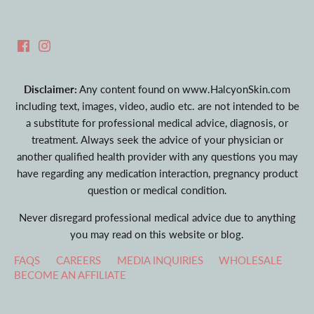
Disclaimer:
Any content found on www.HalcyonSkin.com
including text, images, video, audio etc. are not intended to be
a substitute for professional medical advice, diagnosis, or
treatment. Always seek the advice of your physician or
another qualified health provider with any questions you may
have regarding any medication interaction, pregnancy product
question or medical condition.
Never disregard professional medical advice due to anything
you may read on this website or blog.
FAQS
CAREERS
MEDIA INQUIRIES
WHOLESALE
BECOME AN AFFILIATE