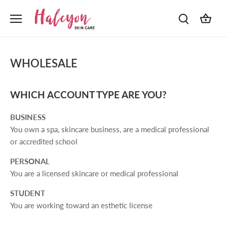
Skip
to
content
WHOLESALE
WHICH ACCOUNT TYPE ARE YOU?
BUSINESS
You own a spa, skincare business, are a medical professional
or accredited school
PERSONAL
You are a licensed skincare or medical professional
STUDENT
You are working toward an esthetic license