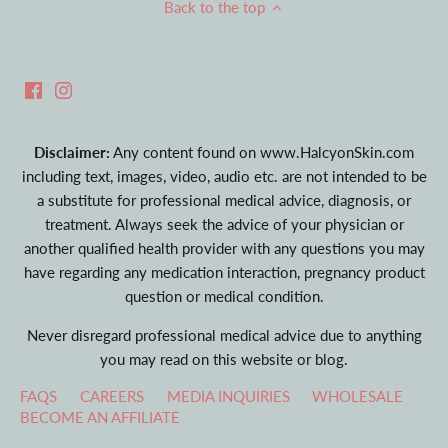
Back to the top
Disclaimer:
Any content found on www.HalcyonSkin.com
including text, images, video, audio etc. are not intended to be
a substitute for professional medical advice, diagnosis, or
treatment. Always seek the advice of your physician or
another qualified health provider with any questions you may
have regarding any medication interaction, pregnancy product
question or medical condition.
Never disregard professional medical advice due to anything
you may read on this website or blog.
FAQS
CAREERS
MEDIA INQUIRIES
WHOLESALE
BECOME AN AFFILIATE