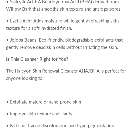
•
Salicylic Acid
: A Beta Hydroxy Acid (BHA) derived from
Willow Bark that smooths skin texture and unclogs pores.
•
Lactic Acid
: Adds moisture while gently refreshing skin
texture for a soft, hydrated finish.
•
Jojoba Beads
: Eco-friendly, biodegradable exfoliants that
gently remove dead skin cells without irritating the skin.
Is This Cleanser Right for You?
The
Halcyon Skin Renewal Cleanser AHA/BHA
is perfect for
anyone looking to:
•
Exfoliate mature or acne-prone skin
•
Improve skin texture and clarity
•
Fade post-acne discoloration and hyperpigmentation