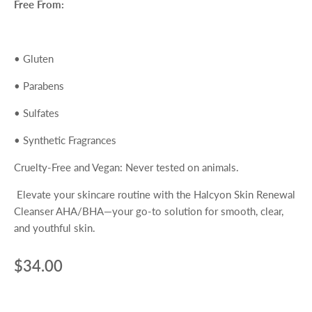
Free From:
•
Gluten
•
Parabens
•
Sulfates
•
Synthetic Fragrances
Cruelty-Free and Vegan
: Never tested on animals.
Elevate your skincare routine with the
Halcyon Skin Renewal
Cleanser AHA/BHA
—your go-to solution for smooth, clear,
and youthful skin.
$34.00