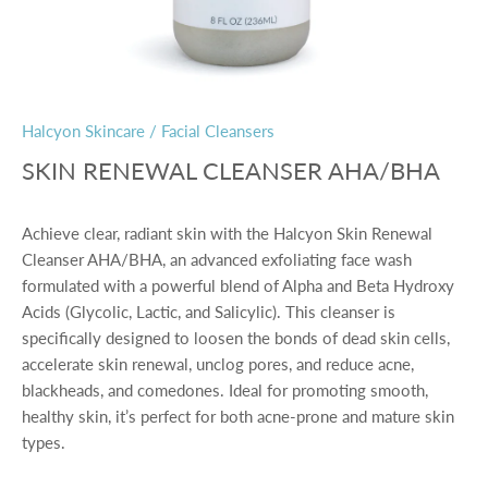
Halcyon Skincare
/
Facial Cleansers
SKIN RENEWAL CLEANSER AHA/BHA
Achieve clear, radiant skin with the
Halcyon Skin Renewal
Cleanser AHA/BHA
, an advanced exfoliating face wash
formulated with a powerful blend of
Alpha and Beta Hydroxy
Acids
(Glycolic, Lactic, and Salicylic). This cleanser is
specifically designed to loosen the bonds of dead skin cells,
accelerate skin renewal, unclog pores, and reduce acne,
blackheads, and comedones. Ideal for promoting smooth,
healthy skin, it’s perfect for both acne-prone and mature skin
types.