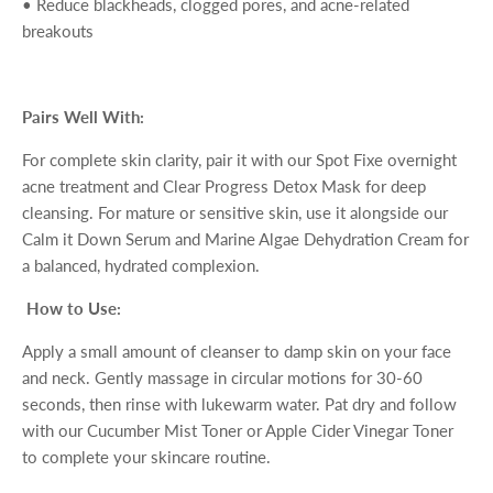
•
Reduce blackheads, clogged pores, and acne-related
breakouts
Pairs Well With:
For complete skin clarity, pair it with our
Spot Fixe
overnight
acne treatment and
Clear Progress Detox Mask
for deep
cleansing. For mature or sensitive skin, use it alongside our
Calm it Down Serum
and
Marine Algae Dehydration Cream
for
a balanced, hydrated complexion.
How to Use:
Apply a small amount of cleanser to damp skin on your face
and neck. Gently massage in circular motions for 30-60
seconds, then rinse with lukewarm water. Pat dry and follow
with our
Cucumber Mist Toner
or
Apple Cider Vinegar Toner
to complete your skincare routine.