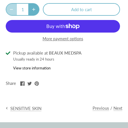
Add to cart
More payment options
Pickup available at
BEAUX MEDSPA
Usually ready in 24 hours
View store information
Share
Share
Pin
Share
on
on
it
Facebook
Twitter
Previous
/
Next
SENSITIVE SKIN