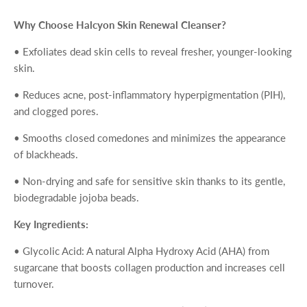
Why Choose Halcyon Skin Renewal Cleanser?
•
Exfoliates dead skin cells
to reveal fresher, younger-looking
skin.
•
Reduces acne, post-inflammatory hyperpigmentation (PIH)
,
and clogged pores.
•
Smooths closed comedones
and minimizes the appearance
of blackheads.
•
Non-drying and safe for sensitive skin
thanks to its gentle,
biodegradable jojoba beads.
Key Ingredients:
•
Glycolic Acid
: A natural Alpha Hydroxy Acid (AHA) from
sugarcane that boosts collagen production and increases cell
turnover.