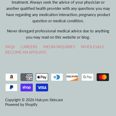
treatment. Always seek the advice of your physician or
another qualified health provider with any questions you may
have regarding any medication interaction, pregnancy product
question or medical condition.
Never disregard professional medical advice due to anything
you may read on this website or blog.
FAQS
CAREERS
MEDIA INQUIRIES
WHOLESALE
BECOME AN AFFILIATE
Copyright © 2026
Halcyon Skincare
Powered by Shopify