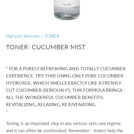
Halcyon Skincare
/
TONER
TONER: CUCUMBER MIST
FOR A PURELY REFRESHING AND TOTALLY CUCUMBER
EXPERIENCE, TRY THIS! USING ONLY PURE CUCUMBER
HYDROSOL, WHICH SMELLS EXACTLY LIKE A FRESHLY
CUT CUCUMBER (SERIOUSLY!), THIS FORMULA BRINGS
ALL THE WONDERFUL CUCUMBER BENEFITS:
REVITALIZING, RELAXING, REJUVENATING.
Toning is an important step in any serious skin care regime,
and it can often be overlooked. Remember - toners help the