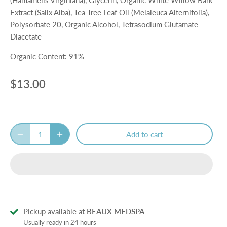
Extract (Salix Alba), Tea Tree Leaf Oil (Melaleuca Alternifolia),
Polysorbate 20, Organic Alcohol, Tetrasodium Glutamate
Diacetate
Organic Content: 91%
$13.00
Add to cart
Pickup available at
BEAUX MEDSPA
Usually ready in 24 hours