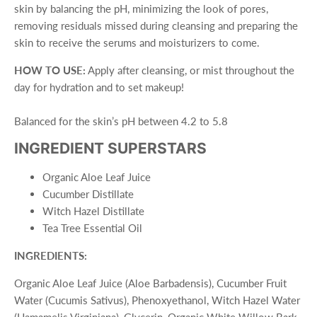
skin by balancing the pH, minimizing the look of pores,
removing residuals missed during cleansing and preparing the
skin to receive the serums and moisturizers to come.
HOW TO USE:
Apply after cleansing, or mist throughout the
day for hydration and to set makeup!
Balanced for the skin’s pH between 4.2 to 5.8
INGREDIENT SUPERSTARS
Organic Aloe Leaf Juice
Cucumber Distillate
Witch Hazel Distillate
Tea Tree Essential Oil
INGREDIENTS:
Organic Aloe Leaf Juice (Aloe Barbadensis), Cucumber Fruit
Water (Cucumis Sativus), Phenoxyethanol, Witch Hazel Water
(Hamamelis Virginiana), Glycerin, Organic White Willow Bark